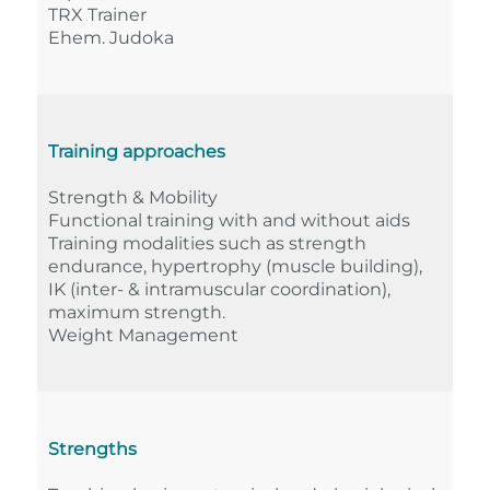
TRX Trainer
Ehem. Judoka
Training approaches
Strength & Mobility
Functional training with and without aids
Training modalities such as strength
endurance, hypertrophy (muscle building),
IK (inter- & intramuscular coordination),
maximum strength.
Weight Management
Strengths