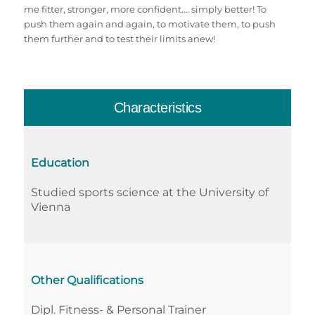
me fitter, stronger, more confident…. simply better! To
push them again and again, to motivate them, to push
them further and to test their limits anew!
Characteristics
Education
Studied sports science at the University of
Vienna
Other Qualifications
Dipl. Fitness- & Personal Trainer