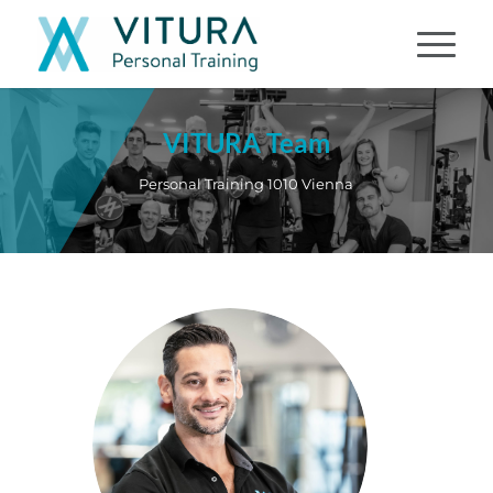
VITURA Team
Personal Training 1010 Vienna