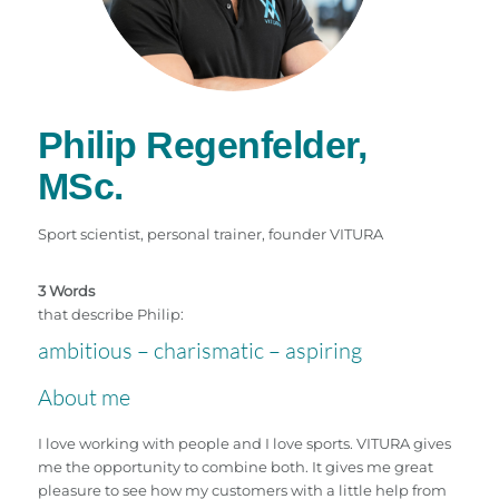
Philip Regenfelder,
MSc.
Sport scientist, personal trainer, founder VITURA
3 Words
that describe Philip:
ambitious – charismatic – aspiring
About me
I love working with people and I love sports. VITURA gives
me the opportunity to combine both. It gives me great
pleasure to see how my customers with a little help from