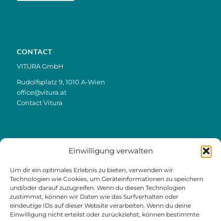
CONTACT
VITURA GmbH
Rudolfsplatz 9, 1010 A-Wien
office@vitura.at
Contact Vitura
Einwilligung verwalten
LINKS
Um dir ein optimales Erlebnis zu bieten, verwenden wir
Contact & Appointments
Technologien wie Cookies, um Geräteinformationen zu speichern
und/oder darauf zuzugreifen. Wenn du diesen Technologien
Offer & Prices
zustimmst, können wir Daten wie das Surfverhalten oder
eindeutige IDs auf dieser Website verarbeiten. Wenn du deine
Trial training
Einwilligung nicht erteilst oder zurückziehst, können bestimmte