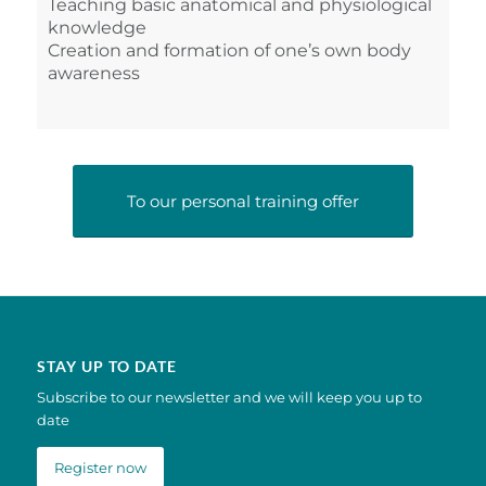
Teaching basic anatomical and physiological
knowledge
Creation and formation of one’s own body
awareness
To our personal training offer
STAY UP TO DATE
Subscribe to our newsletter and we will keep you up to
date
Register now